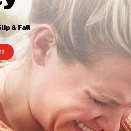
lip & Fall
250