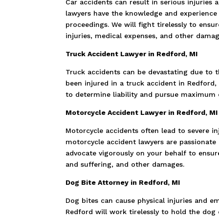
Car accidents can result in serious injuries
lawyers have the knowledge and experience 
proceedings. We will fight tirelessly to ens
injuries, medical expenses, and other damag
Truck Accident Lawyer in Redford, MI
Truck accidents can be devastating due to t
been injured in a truck accident in Redford,
to determine liability and pursue maximum c
Motorcycle Accident Lawyer in Redford, MI
Motorcycle accidents often lead to severe in
motorcycle accident lawyers are passionate a
advocate vigorously on your behalf to ensure
and suffering, and other damages.
Dog Bite Attorney in Redford, MI
Dog bites can cause physical injuries and e
Redford will work tirelessly to hold the d