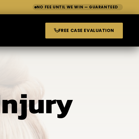
NO FEE UNTIL WE WIN — GUARANTEED
FREE CASE EVALUATION
Injury