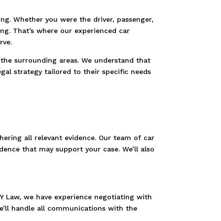
ing. Whether you were the driver, passenger,
ing. That’s where our experienced car
rve.
d the surrounding areas. We understand that
al strategy tailored to their specific needs
hering all relevant evidence. Our team of car
idence that may support your case. We’ll also
TY Law, we have experience negotiating with
’ll handle all communications with the