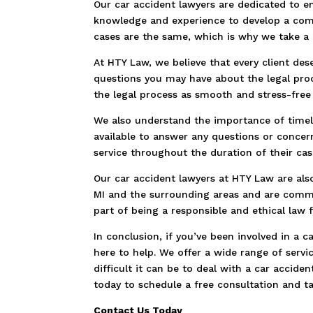
Our car accident lawyers are dedicated to en
knowledge and experience to develop a comp
cases are the same, which is why we take a
At HTY Law, we believe that every client des
questions you may have about the legal pro
the legal process as smooth and stress-free 
We also understand the importance of timel
available to answer any questions or concer
service throughout the duration of their cas
Our car accident lawyers at HTY Law are als
MI and the surrounding areas and are commi
part of being a responsible and ethical law f
In conclusion, if you’ve been involved in a 
here to help. We offer a wide range of serv
difficult it can be to deal with a car accid
today to schedule a free consultation and ta
Contact Us Today