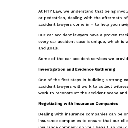
At HTY Law, we understand that being involv
or pedestrian, dealing with the aftermath o
accident lawyers come in – to help you navi
Our car accident lawyers have a proven trac
every car accident case is unique, which is 
and goals.
Some of the car accident services we provid
Investigation and Evidence Gathering
One of the first steps in building a strong 
accident lawyers will work to collect witnes
work to reconstruct the accident scene and 
Negotiating with Insurance Companies
Dealing with insurance companies can be one
insurance companies to ensure that our cli
insurance company on your behalf, so you ca