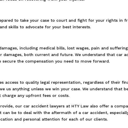
epared to take your case to court and fight for your rights in f
nd skills to advocate for your best interests.
damages, including medical bills, lost wages, pain and sufferi
ur damages, both current and future. We understand that car ac
ly to secure the compensation you need to move forward.
s access to quality legal representation, regardless of their fi
e us anything unless we win your case. We understand that bein
 charge any upfront fees or costs.
 provide, our car accident lawyers at HTY Law also offer a comp
t can be to deal with the aftermath of a car accident, especially 
ation and personal attention for each of our clients.