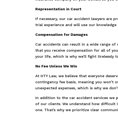
Representation in Court
If necessary, our car accident lawyers are pr
trial experience and will use our knowledge a
Compensation for Damages
Car accidents can result in a wide range of 
that you receive compensation for all of yo
your life, which is why we’ll fight tireless
No Fee Unless We Win
At HTY Law, we believe that everyone deserve
contingency fee basis, meaning you won’t ow
unexpected expenses, which is why we don’t
In addition to the car accident services we
of our clients. We understand how difficult i
one. That’s why we prioritize clear communic