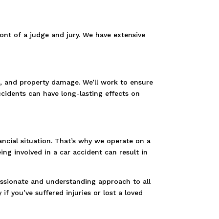
ront of a judge and jury. We have extensive
ng, and property damage. We’ll work to ensure
cidents can have long-lasting effects on
nancial situation. That’s why we operate on a
g involved in a car accident can result in
assionate and understanding approach to all
if you’ve suffered injuries or lost a loved