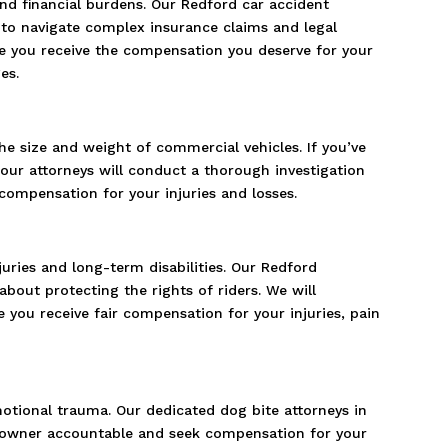
 and financial burdens. Our Redford car accident
to navigate complex insurance claims and legal
ure you receive the compensation you deserve for your
es.
he size and weight of commercial vehicles. If you’ve
 our attorneys will conduct a thorough investigation
ompensation for your injuries and losses.
juries and long-term disabilities. Our Redford
bout protecting the rights of riders. We will
 you receive fair compensation for your injuries, pain
motional trauma. Our dedicated dog bite attorneys in
og owner accountable and seek compensation for your