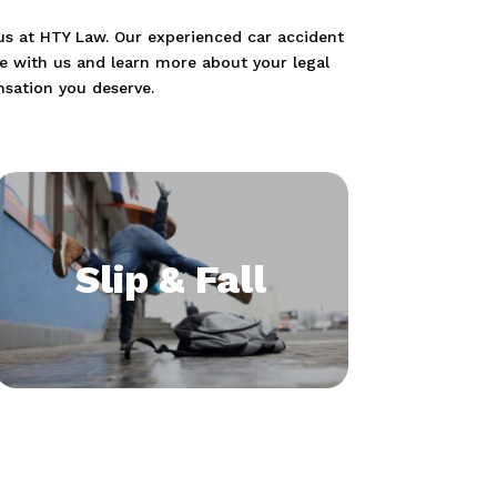
t us at HTY Law. Our experienced car accident
se with us and learn more about your legal
nsation you deserve.
Slip & Fall