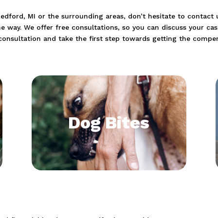
 Redford, MI or the surrounding areas, don’t hesitate to contac
he way. We offer free consultations, so you can discuss your ca
consultation and take the first step towards getting the compe
Dog Bites