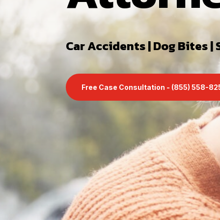
Car Accidents | Dog Bites | S
Free Case Consultation - (855) 558-8