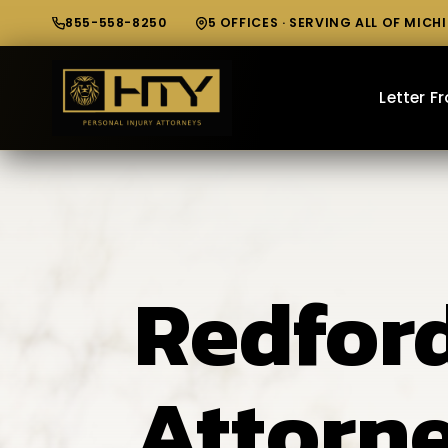
855-558-8250
5 OFFICES · SERVING ALL OF MICH
Letter 
Redford
Attorn