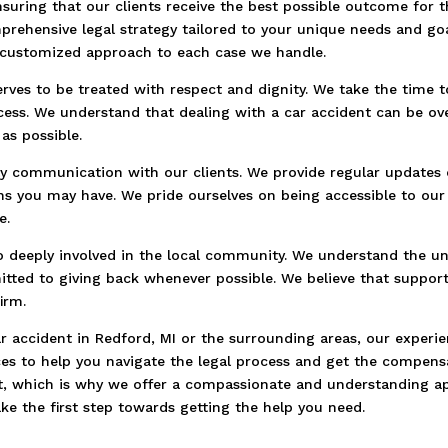
suring that our clients receive the best possible outcome for t
rehensive legal strategy tailored to your unique needs and go
 customized approach to each case we handle.
erves to be treated with respect and dignity. We take the time 
cess. We understand that dealing with a car accident can be o
as possible.
y communication with our clients. We provide regular updates 
ns you may have. We pride ourselves on being accessible to our
e.
o deeply involved in the local community. We understand the un
tted to giving back whenever possible. We believe that suppor
irm.
car accident in Redford, MI or the surrounding areas, our exper
ices to help you navigate the legal process and get the compe
ent, which is why we offer a compassionate and understanding ap
ke the first step towards getting the help you need.