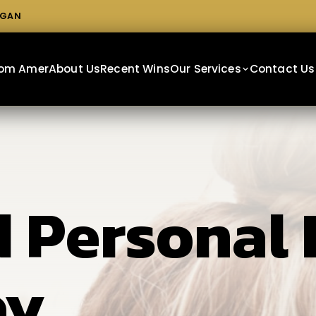
IGAN
From Amer
About Us
Recent Wins
Our Services
Contact Us
 Personal 
ey