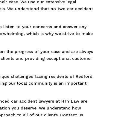
heir case. We use our extensive legal
als. We understand that no two car accident
to listen to your concerns and answer any
verwhelming, which is why we strive to make
on the progress of your case and are always
 clients and providing exceptional customer
ique challenges facing residents of Redford,
ting our local community is an important
ienced car accident lawyers at HTY Law are
nsation you deserve. We understand how
proach to all of our clients. Contact us