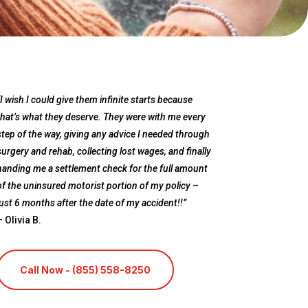
“I wish I could give them infinite starts because
that’s what they deserve. They were with me every
step of the way, giving any advice I needed through
surgery and rehab, collecting lost wages, and finally
handing me a settlement check for the full amount
of the uninsured motorist portion of my policy –
just 6 months after the date of my accident!!”
– Olivia B.
Call Now - (855) 558-8250