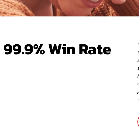
| 99.9% Win Rate