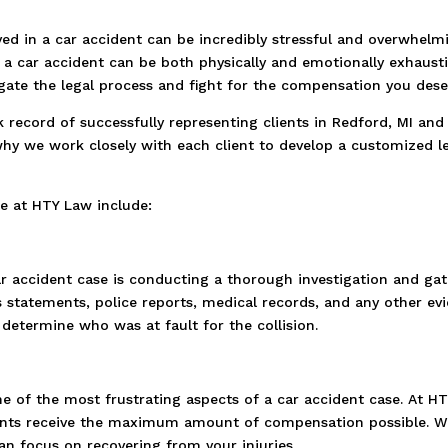
ed in a car accident can be incredibly stressful and overwhelm
f a car accident can be both physically and emotionally exhaust
gate the legal process and fight for the compensation you dese
k record of successfully representing clients in Redford, MI an
why we work closely with each client to develop a customized leg
e at HTY Law include:
car accident case is conducting a thorough investigation and gat
s statements, police reports, medical records, and any other ev
determine who was at fault for the collision.
 of the most frustrating aspects of a car accident case. At H
ents receive the maximum amount of compensation possible. We
n focus on recovering from your injuries.