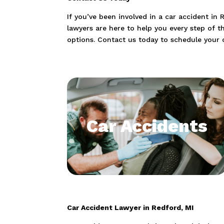
If you’ve been involved in a car accident in
lawyers are here to help you every step of t
options. Contact us today to schedule your 
Car Accidents
Car Accident Lawyer in Redford, MI