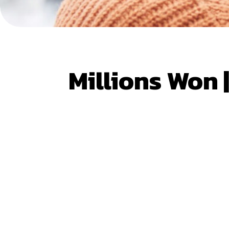
Millions Won 